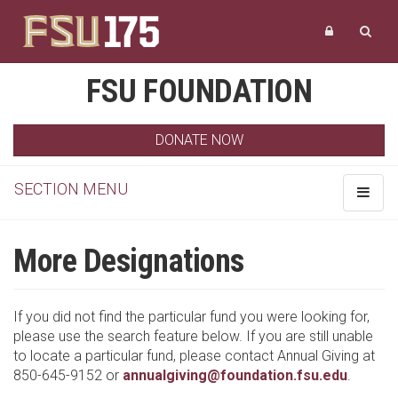
FSU FOUNDATION
DONATE NOW
SECTION MENU
Toggle
navigat
More Designations
If you did not find the particular fund you were looking for,
please use the search feature below. If you are still unable
to locate a particular fund, please contact Annual Giving at
850-645-9152 or
annualgiving@foundation.fsu.edu
.