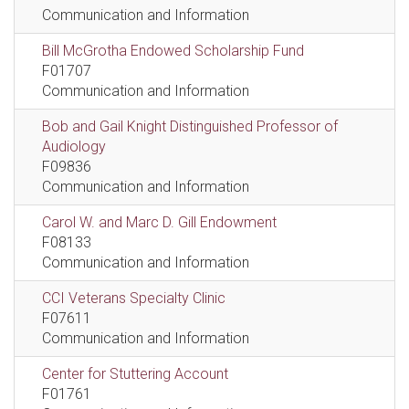
Communication and Information
Bill McGrotha Endowed Scholarship Fund
F01707
Communication and Information
Bob and Gail Knight Distinguished Professor of
Audiology
F09836
Communication and Information
Carol W. and Marc D. Gill Endowment
F08133
Communication and Information
CCI Veterans Specialty Clinic
F07611
Communication and Information
Center for Stuttering Account
F01761