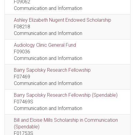
F09062
Communication and Information
Ashley Elizabeth Nugent Endowed Scholarship
F08218
Communication and Information
Audiology Clinic General Fund
F09036
Communication and Information
Barry Sapolsky Research Fellowship
F07469
Communication and Information
Barry Sapolsky Research Fellowship (Spendable)
F07469S
Communication and Information
Bill and Eloise Mills Scholarship in Communication
(Spendable)
F01753S