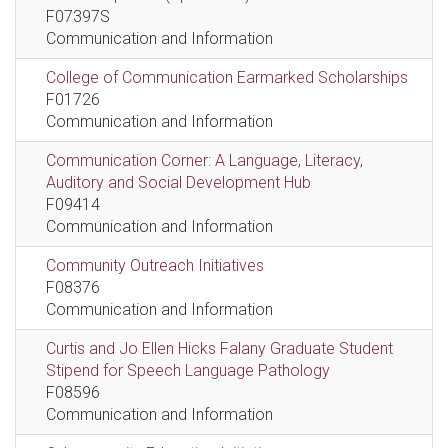
F07397S
Communication and Information
College of Communication Earmarked Scholarships
F01726
Communication and Information
Communication Corner: A Language, Literacy,
Auditory and Social Development Hub
F09414
Communication and Information
Community Outreach Initiatives
F08376
Communication and Information
Curtis and Jo Ellen Hicks Falany Graduate Student
Stipend for Speech Language Pathology
F08596
Communication and Information