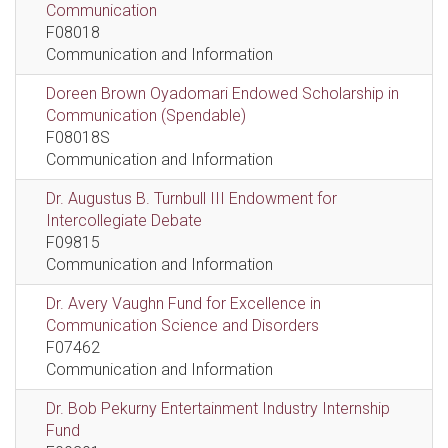
Communication
F08018
Communication and Information
Doreen Brown Oyadomari Endowed Scholarship in
Communication (Spendable)
F08018S
Communication and Information
Dr. Augustus B. Turnbull III Endowment for
Intercollegiate Debate
F09815
Communication and Information
Dr. Avery Vaughn Fund for Excellence in
Communication Science and Disorders
F07462
Communication and Information
Dr. Bob Pekurny Entertainment Industry Internship
Fund