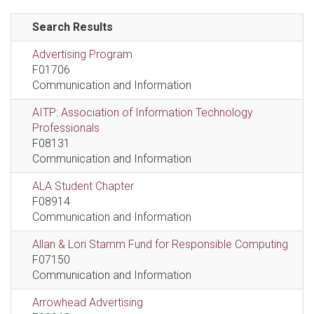
Search Results
Advertising Program
F01706
Communication and Information
AITP: Association of Information Technology
Professionals
F08131
Communication and Information
ALA Student Chapter
F08914
Communication and Information
Allan & Lori Stamm Fund for Responsible Computing
F07150
Communication and Information
Arrowhead Advertising