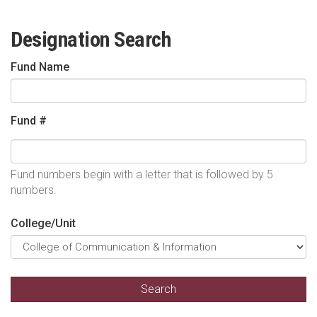
Designation Search
Fund Name
Fund #
Fund numbers begin with a letter that is followed by 5
numbers.
College/Unit