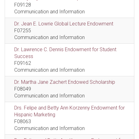
F09128
Communication and Information
Dr. Jean E. Lowrie Global Lecture Endowment
F07255
Communication and Information
Dr. Lawrence C. Dennis Endowment for Student
Success
F09162
Communication and Information
Dr. Martha Jane Zachert Endowed Scholarship
F08049
Communication and Information
Drs. Felipe and Betty Ann Korzenny Endowment for
Hispanic Marketing
F08063
Communication and Information