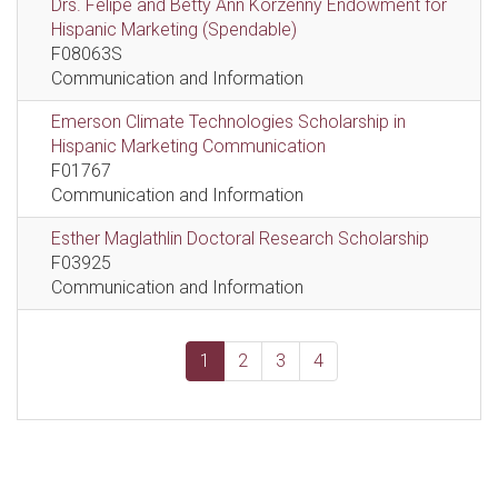
Drs. Felipe and Betty Ann Korzenny Endowment for
Hispanic Marketing (Spendable)
F08063S
Communication and Information
Emerson Climate Technologies Scholarship in
Hispanic Marketing Communication
F01767
Communication and Information
Esther Maglathlin Doctoral Research Scholarship
F03925
Communication and Information
1
2
3
4