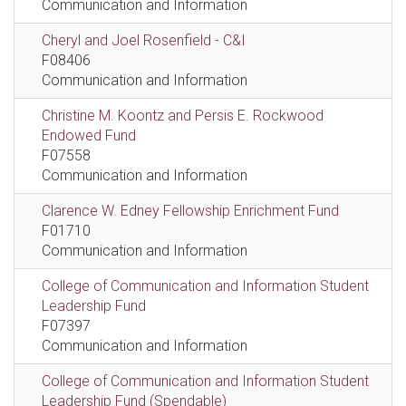
Communication and Information
Cheryl and Joel Rosenfield - C&I
F08406
Communication and Information
Christine M. Koontz and Persis E. Rockwood
Endowed Fund
F07558
Communication and Information
Clarence W. Edney Fellowship Enrichment Fund
F01710
Communication and Information
College of Communication and Information Student
Leadership Fund
F07397
Communication and Information
College of Communication and Information Student
Leadership Fund (Spendable)