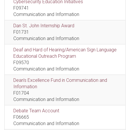
Cybersecurity Education Initiatives
F09741
Communication and Information
Dan St. John Internship Award
F01731
Communication and Information
Deaf and Hard of Hearing/American Sign Language
Educational Outreach Program
F09570
Communication and Information
Dean's Excellence Fund in Communication and
Information
F01704
Communication and Information
Debate Team Account
F06665
Communication and Information