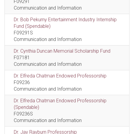
F09291
Communication and Information
Dr. Bob Pekurny Entertainment Industry Internship
Fund (Spendable)
F09291S
Communication and Information
Dr. Cynthia Duncan Memorial Scholarship Fund
F07181
Communication and Information
Dr. Elfreda Chatman Endowed Professorship
F09236
Communication and Information
Dr. Elfreda Chatman Endowed Professorship
(Spendable)
F09236S
Communication and Information
Dr. Jay Rayburn Professorship