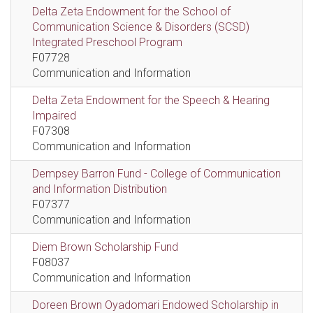
Delta Zeta Endowment for the School of
Communication Science & Disorders (SCSD)
Integrated Preschool Program
F07728
Communication and Information
Delta Zeta Endowment for the Speech & Hearing
Impaired
F07308
Communication and Information
Dempsey Barron Fund - College of Communication
and Information Distribution
F07377
Communication and Information
Diem Brown Scholarship Fund
F08037
Communication and Information
Doreen Brown Oyadomari Endowed Scholarship in