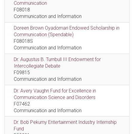
Communication
F08018
Communication and Information
Doreen Brown Oyadomari Endowed Scholarship in
Communication (Spendable)
F08018S
Communication and Information
Dr. Augustus B. Turnbull III Endowment for
Intercollegiate Debate
F09815
Communication and Information
Dr. Avery Vaughn Fund for Excellence in
Communication Science and Disorders
F07462
Communication and Information
Dr. Bob Pekurny Entertainment Industry Internship
Fund