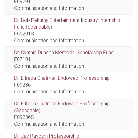
F09291
Communication and Information
Dr. Bob Pekurny Entertainment Industry Internship
Fund (Spendable)
F09291S
Communication and Information
Dr. Cynthia Duncan Memorial Scholarship Fund
F07181
Communication and Information
Dr. Elfreda Chatman Endowed Professorship
F09236
Communication and Information
Dr. Elfreda Chatman Endowed Professorship
(Spendable)
F09236S
Communication and Information
Dr. Jay Rayburn Professorship