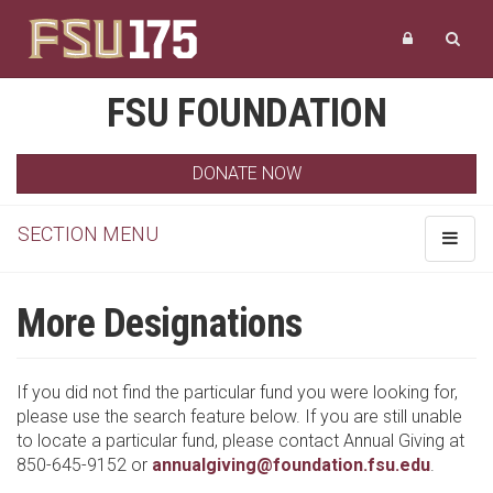
FSU FOUNDATION
DONATE NOW
SECTION MENU
Toggle
navigat
More Designations
If you did not find the particular fund you were looking for,
please use the search feature below. If you are still unable
to locate a particular fund, please contact Annual Giving at
850-645-9152 or
annualgiving@foundation.fsu.edu
.