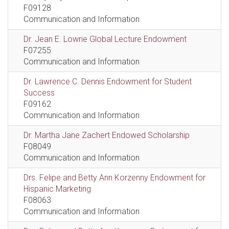
F09128
Communication and Information
Dr. Jean E. Lowrie Global Lecture Endowment
F07255
Communication and Information
Dr. Lawrence C. Dennis Endowment for Student
Success
F09162
Communication and Information
Dr. Martha Jane Zachert Endowed Scholarship
F08049
Communication and Information
Drs. Felipe and Betty Ann Korzenny Endowment for
Hispanic Marketing
F08063
Communication and Information