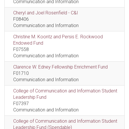
Communication and Information
Cheryl and Joel Rosenfield - C&I
F08406
Communication and Information
Christine M. Koontz and Persis E. Rockwood
Endowed Fund
F07558
Communication and Information
Clarence W. Edney Fellowship Enrichment Fund
F01710
Communication and Information
College of Communication and Information Student
Leadership Fund
F07397
Communication and Information
College of Communication and Information Student
Leadership Fund (Spendable)