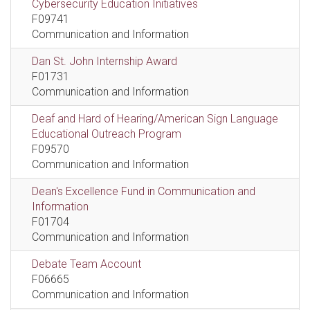
Cybersecurity Education Initiatives
F09741
Communication and Information
Dan St. John Internship Award
F01731
Communication and Information
Deaf and Hard of Hearing/American Sign Language
Educational Outreach Program
F09570
Communication and Information
Dean's Excellence Fund in Communication and
Information
F01704
Communication and Information
Debate Team Account
F06665
Communication and Information