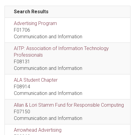
Search Results
Advertising Program
F01706
Communication and Information
AITP: Association of Information Technology
Professionals
F08131
Communication and Information
ALA Student Chapter
F08914
Communication and Information
Allan & Lori Stamm Fund for Responsible Computing
F07150
Communication and Information
Arrowhead Advertising