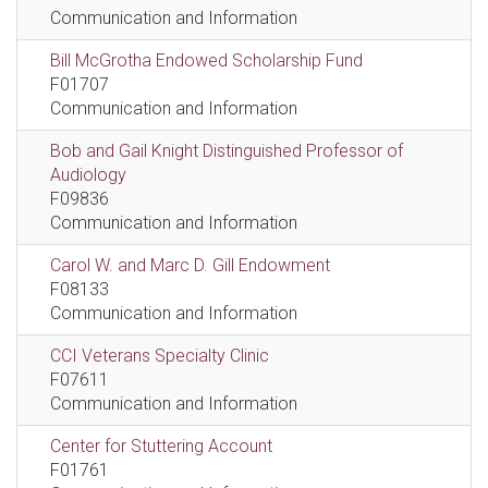
Communication and Information
Bill McGrotha Endowed Scholarship Fund
F01707
Communication and Information
Bob and Gail Knight Distinguished Professor of
Audiology
F09836
Communication and Information
Carol W. and Marc D. Gill Endowment
F08133
Communication and Information
CCI Veterans Specialty Clinic
F07611
Communication and Information
Center for Stuttering Account
F01761