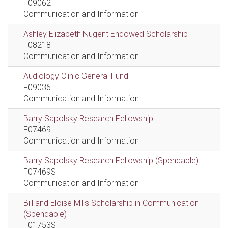
F09062
Communication and Information
Ashley Elizabeth Nugent Endowed Scholarship
F08218
Communication and Information
Audiology Clinic General Fund
F09036
Communication and Information
Barry Sapolsky Research Fellowship
F07469
Communication and Information
Barry Sapolsky Research Fellowship (Spendable)
F07469S
Communication and Information
Bill and Eloise Mills Scholarship in Communication
(Spendable)
F01753S