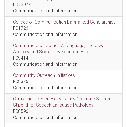
F07397S
Communication and Information
College of Communication Earmarked Scholarships
F01726
Communication and Information
Communication Corner: A Language, Literacy,
Auditory and Social Development Hub
F09414
Communication and Information
Community Outreach Initiatives
F08376
Communication and Information
Curtis and Jo Ellen Hicks Falany Graduate Student
Stipend for Speech Language Pathology
F08596
Communication and Information