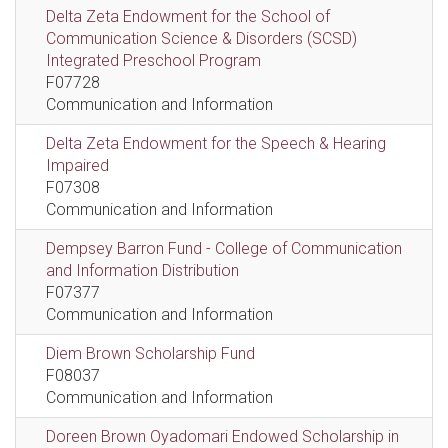
Delta Zeta Endowment for the School of
Communication Science & Disorders (SCSD)
Integrated Preschool Program
F07728
Communication and Information
Delta Zeta Endowment for the Speech & Hearing
Impaired
F07308
Communication and Information
Dempsey Barron Fund - College of Communication
and Information Distribution
F07377
Communication and Information
Diem Brown Scholarship Fund
F08037
Communication and Information
Doreen Brown Oyadomari Endowed Scholarship in