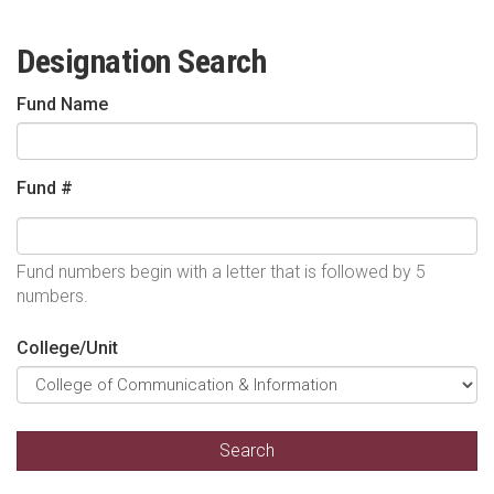
Designation Search
Fund Name
Fund #
Fund numbers begin with a letter that is followed by 5
numbers.
College/Unit