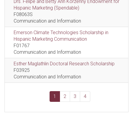
Drs. Felipe and Betty Ann Korzenny Endowment for
Hispanic Marketing (Spendable)
F08063S
Communication and Information
Emerson Climate Technologies Scholarship in
Hispanic Marketing Communication
F01767
Communication and Information
Esther Maglathlin Doctoral Research Scholarship
F03925
Communication and Information
1
2
3
4