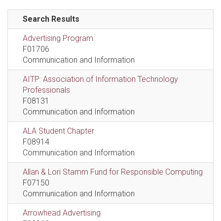
Search Results
Advertising Program
F01706
Communication and Information
AITP: Association of Information Technology
Professionals
F08131
Communication and Information
ALA Student Chapter
F08914
Communication and Information
Allan & Lori Stamm Fund for Responsible Computing
F07150
Communication and Information
Arrowhead Advertising