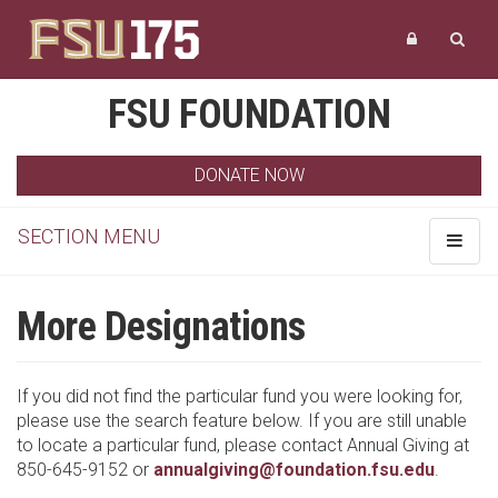
FSU FOUNDATION
DONATE NOW
SECTION MENU
Toggle
navigat
More Designations
If you did not find the particular fund you were looking for,
please use the search feature below. If you are still unable
to locate a particular fund, please contact Annual Giving at
850-645-9152 or
annualgiving@foundation.fsu.edu
.