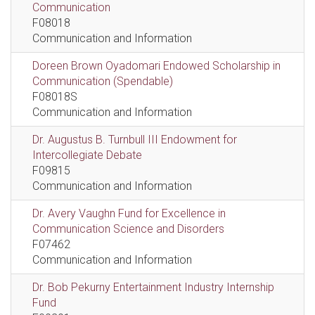
Communication
F08018
Communication and Information
Doreen Brown Oyadomari Endowed Scholarship in
Communication (Spendable)
F08018S
Communication and Information
Dr. Augustus B. Turnbull III Endowment for
Intercollegiate Debate
F09815
Communication and Information
Dr. Avery Vaughn Fund for Excellence in
Communication Science and Disorders
F07462
Communication and Information
Dr. Bob Pekurny Entertainment Industry Internship
Fund