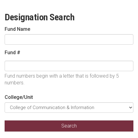
Designation Search
Fund Name
Fund #
Fund numbers begin with a letter that is followed by 5
numbers.
College/Unit