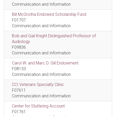
Communication and Information
Bill McGrotha Endowed Scholarship Fund
F01707
Communication and Information
Bob and Gail Knight Distinguished Professor of
Audiology
F09836
Communication and Information
Carol W. and Marc D. Gill Endowment
F08133
Communication and Information
CCI Veterans Specialty Clinic
F07611
Communication and Information
Center for Stuttering Account
F01761