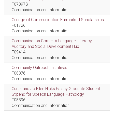
F07397S
Communication and Information
College of Communication Earmarked Scholarships
F01726
Communication and Information
Communication Corner: A Language, Literacy,
Auditory and Social Development Hub
F09414
Communication and Information
Community Outreach Initiatives
F08376
Communication and Information
Curtis and Jo Ellen Hicks Falany Graduate Student
Stipend for Speech Language Pathology
F08596
Communication and Information