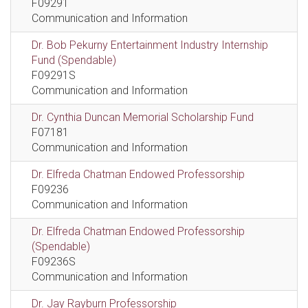
F09291
Communication and Information
Dr. Bob Pekurny Entertainment Industry Internship
Fund (Spendable)
F09291S
Communication and Information
Dr. Cynthia Duncan Memorial Scholarship Fund
F07181
Communication and Information
Dr. Elfreda Chatman Endowed Professorship
F09236
Communication and Information
Dr. Elfreda Chatman Endowed Professorship
(Spendable)
F09236S
Communication and Information
Dr. Jay Rayburn Professorship