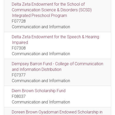
Delta Zeta Endowment for the School of
Communication Science & Disorders (SCSD)
Integrated Preschool Program
F07728
Communication and Information
Delta Zeta Endowment for the Speech & Hearing
Impaired
F07308
Communication and Information
Dempsey Barron Fund - College of Communication
and Information Distribution
F07377
Communication and Information
Diem Brown Scholarship Fund
F08037
Communication and Information
Doreen Brown Oyadomari Endowed Scholarship in