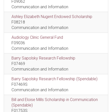
F09062
Communication and Information
Ashley Elizabeth Nugent Endowed Scholarship
F08218
Communication and Information
Audiology Clinic General Fund
F09036
Communication and Information
Barry Sapolsky Research Fellowship
F07469
Communication and Information
Barry Sapolsky Research Fellowship (Spendable)
F07469S
Communication and Information
Bill and Eloise Mills Scholarship in Communication
(Spendable)
F01753S