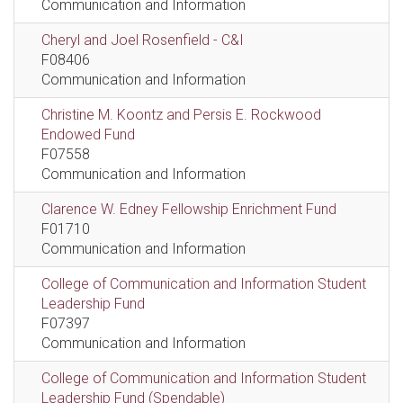
Communication and Information
Cheryl and Joel Rosenfield - C&I
F08406
Communication and Information
Christine M. Koontz and Persis E. Rockwood
Endowed Fund
F07558
Communication and Information
Clarence W. Edney Fellowship Enrichment Fund
F01710
Communication and Information
College of Communication and Information Student
Leadership Fund
F07397
Communication and Information
College of Communication and Information Student
Leadership Fund (Spendable)