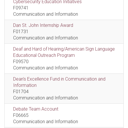
Cybersecurity Education Initiatives
F09741
Communication and Information
Dan St. John Internship Award
F01731
Communication and Information
Deaf and Hard of Hearing/American Sign Language
Educational Outreach Program
F09570
Communication and Information
Dean's Excellence Fund in Communication and
Information
F01704
Communication and Information
Debate Team Account
F06665
Communication and Information