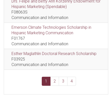
Drs. Felipe and Betty Ann Korzenny Endowment for
Hispanic Marketing (Spendable)
F08063S
Communication and Information
Emerson Climate Technologies Scholarship in
Hispanic Marketing Communication
F01767
Communication and Information
Esther Maglathlin Doctoral Research Scholarship
F03925
Communication and Information
1
2
3
4