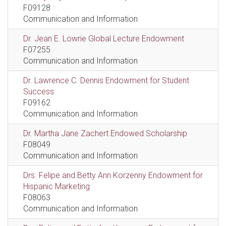
F09128
Communication and Information
Dr. Jean E. Lowrie Global Lecture Endowment
F07255
Communication and Information
Dr. Lawrence C. Dennis Endowment for Student
Success
F09162
Communication and Information
Dr. Martha Jane Zachert Endowed Scholarship
F08049
Communication and Information
Drs. Felipe and Betty Ann Korzenny Endowment for
Hispanic Marketing
F08063
Communication and Information