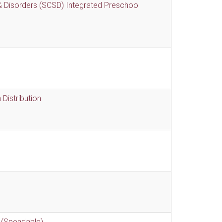
 Disorders (SCSD) Integrated Preschool
Distribution
 (Spendable)