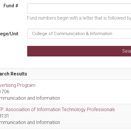
Fund #
Fund numbers begin with a letter that is followed 
lege/Unit
arch Results
vertising Program
1706
mmunication and Information
P: Association of Information Technology Professionals
8131
mmunication and Information