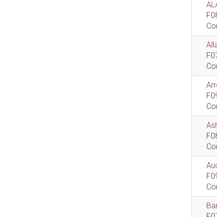
AL
F0
Co
All
F0
Co
Ar
F0
Co
As
F0
Co
Aud
F0
Co
Bar
F0