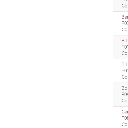
Co
Bar
F0
Co
Bil
F0
Co
Bi
F0
Co
Bob
F0
Co
Car
F0
Co