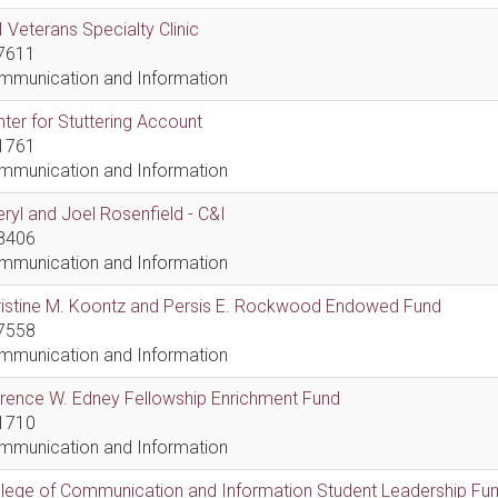
 Veterans Specialty Clinic
7611
mmunication and Information
ter for Stuttering Account
1761
mmunication and Information
ryl and Joel Rosenfield - C&I
8406
mmunication and Information
ristine M. Koontz and Persis E. Rockwood Endowed Fund
7558
mmunication and Information
rence W. Edney Fellowship Enrichment Fund
1710
mmunication and Information
lege of Communication and Information Student Leadership Fu