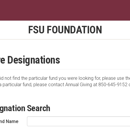
FSU FOUNDATION
e Designations
id not find the particular fund you were looking for, please use th
a particular fund, please contact Annual Giving at 850-645-9152 
gnation Search
nd Name