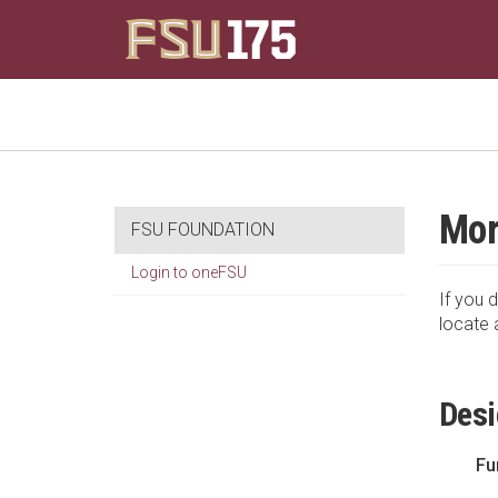
Mor
FSU FOUNDATION
Login to oneFSU
If you d
locate 
Desi
Fu