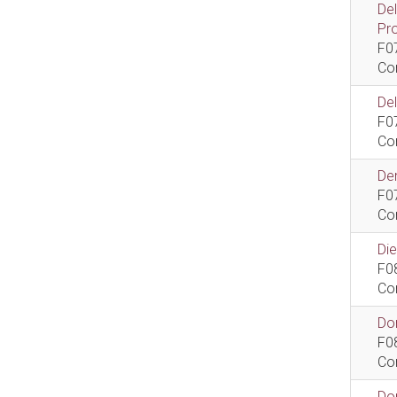
De
Pr
F0
Co
De
F0
Co
Dem
F0
Co
Di
F0
Co
Do
F0
Co
Do