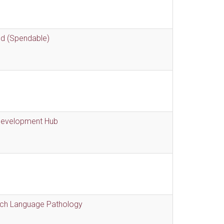
nd (Spendable)
 Development Hub
eech Language Pathology