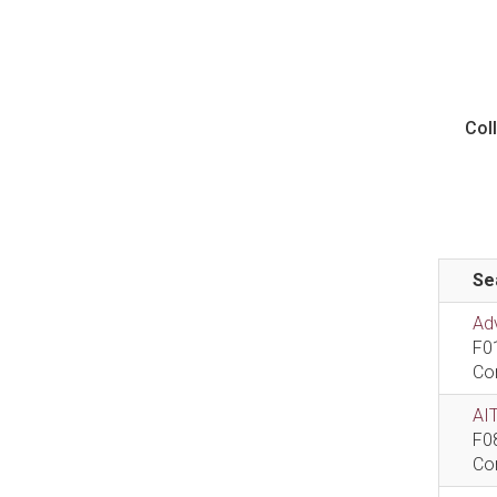
Col
Se
Ad
F0
Co
AIT
F0
Co