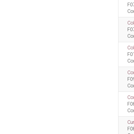
F0
Co
Col
F0
Co
Co
F0
Co
Com
F0
Co
Com
F0
Co
Cur
F0