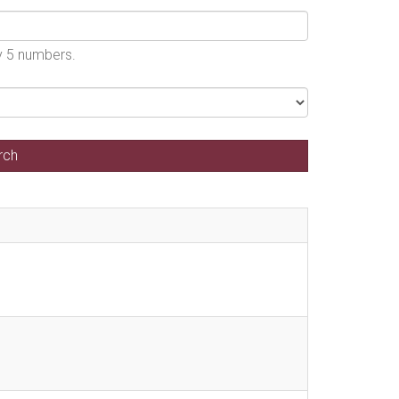
by 5 numbers.