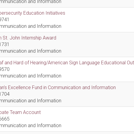
mmunication and Information
ersecurity Education Initiatives
9741
mmunication and Information
 St. John Internship Award
1731
mmunication and Information
af and Hard of Hearing/American Sign Language Educational Ou
9570
mmunication and Information
n's Excellence Fund in Communication and Information
1704
mmunication and Information
bate Team Account
6665
mmunication and Information