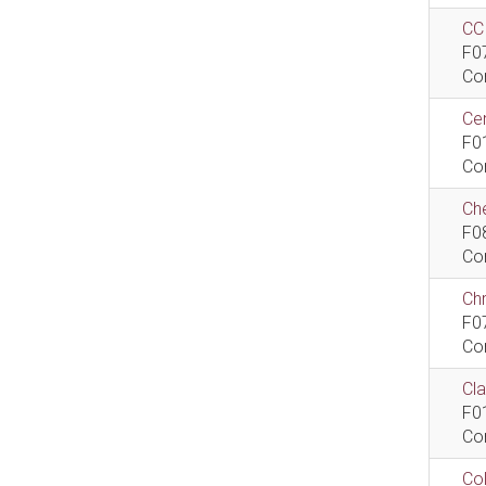
CCI
F0
Co
Cen
F0
Co
Che
F0
Co
Ch
F0
Co
Cla
F0
Co
Col