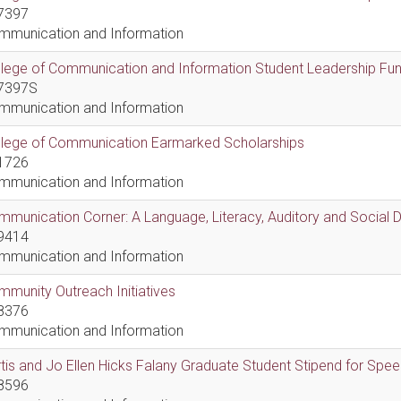
7397
mmunication and Information
lege of Communication and Information Student Leadership Fu
7397S
mmunication and Information
llege of Communication Earmarked Scholarships
1726
mmunication and Information
munication Corner: A Language, Literacy, Auditory and Social
9414
mmunication and Information
munity Outreach Initiatives
8376
mmunication and Information
tis and Jo Ellen Hicks Falany Graduate Student Stipend for Sp
8596