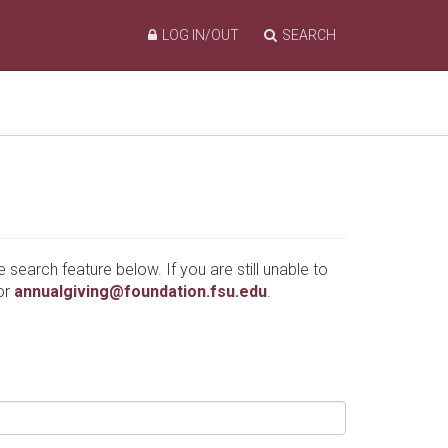
LOG IN/OUT
SEARCH
e search feature below. If you are still unable to
or
annualgiving@foundation.fsu.edu
.