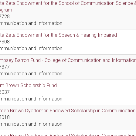
lta Zeta Endowment for the School of Communication Science &
ogram
7728
mmunication and Information
lta Zeta Endowment for the Speech & Hearing Impaired
7308
mmunication and Information
psey Barron Fund - College of Communication and Information 
7377
mmunication and Information
em Brown Scholarship Fund
8037
mmunication and Information
reen Brown Oyadomari Endowed Scholarship in Communication
8018
mmunication and Information
reen Brown Oyadomari Endowed Scholarship in Communication