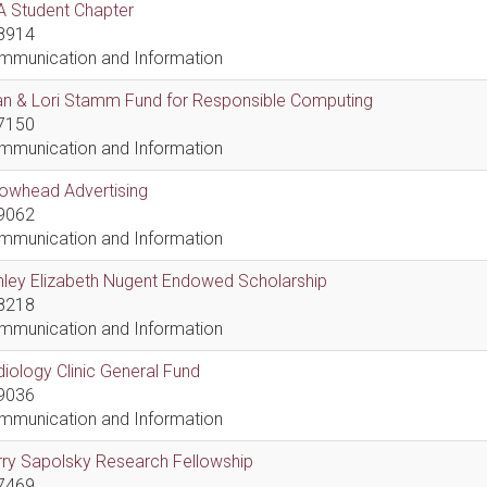
A Student Chapter
8914
mmunication and Information
an & Lori Stamm Fund for Responsible Computing
7150
mmunication and Information
rowhead Advertising
9062
mmunication and Information
hley Elizabeth Nugent Endowed Scholarship
8218
mmunication and Information
iology Clinic General Fund
9036
mmunication and Information
ry Sapolsky Research Fellowship
7469