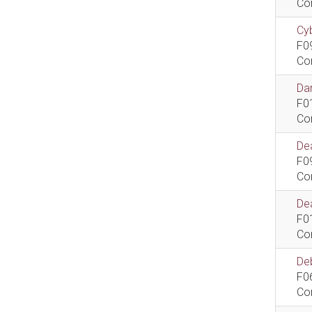
Co
Cyb
F0
Co
Dan
F0
Co
De
F0
Co
Dea
F0
Co
De
F0
Co