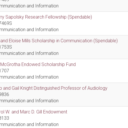
mmunication and Information
ry Sapolsky Research Fellowship (Spendable)
7469S
mmunication and Information
l and Eloise Mills Scholarship in Communication (Spendable)
1753S
mmunication and Information
ll McGrotha Endowed Scholarship Fund
1707
mmunication and Information
 and Gail Knight Distinguished Professor of Audiology
9836
mmunication and Information
ol W. and Marc D. Gill Endowment
8133
mmunication and Information