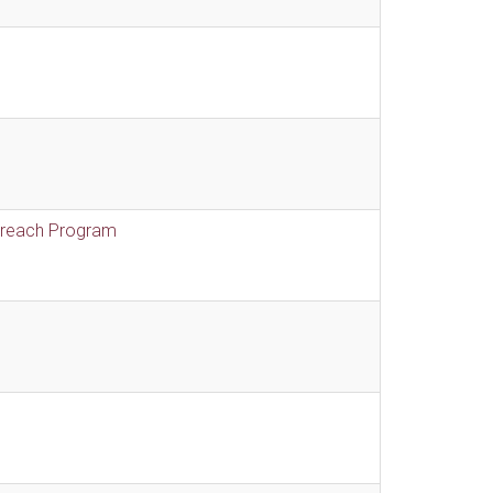
treach Program