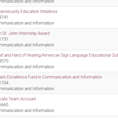
mmunication and Information
ersecurity Education Initiatives
9741
mmunication and Information
 St. John Internship Award
1731
mmunication and Information
af and Hard of Hearing/American Sign Language Educational Ou
9570
mmunication and Information
n's Excellence Fund in Communication and Information
1704
mmunication and Information
bate Team Account
6665
mmunication and Information