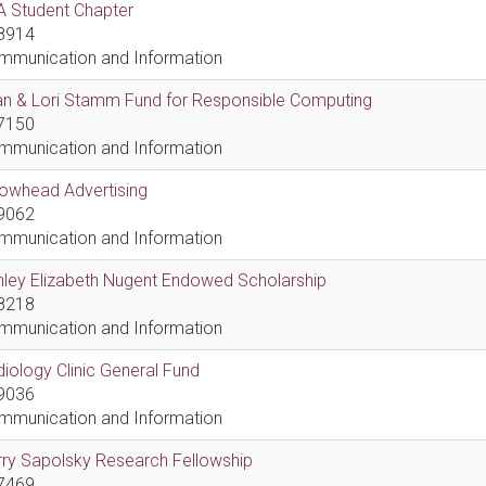
A Student Chapter
8914
mmunication and Information
an & Lori Stamm Fund for Responsible Computing
7150
mmunication and Information
rowhead Advertising
9062
mmunication and Information
hley Elizabeth Nugent Endowed Scholarship
8218
mmunication and Information
iology Clinic General Fund
9036
mmunication and Information
ry Sapolsky Research Fellowship
7469