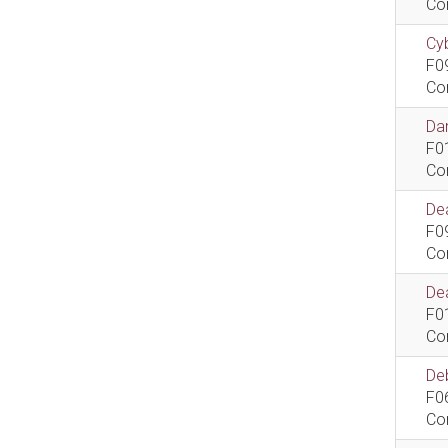
Co
Cyb
F0
Co
Dan
F0
Co
De
F0
Co
Dea
F0
Co
De
F0
Co