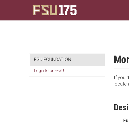
Mor
FSU FOUNDATION
Login to oneFSU
If you d
locate 
Desi
Fu