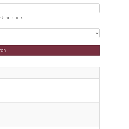
by 5 numbers.