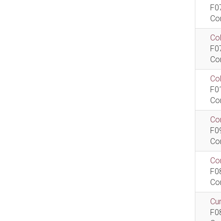
F0
Co
Col
F0
Co
Co
F0
Co
Com
F0
Co
Com
F0
Co
Cur
F0