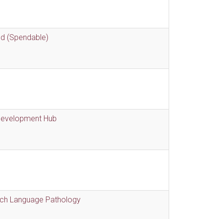
nd (Spendable)
 Development Hub
eech Language Pathology