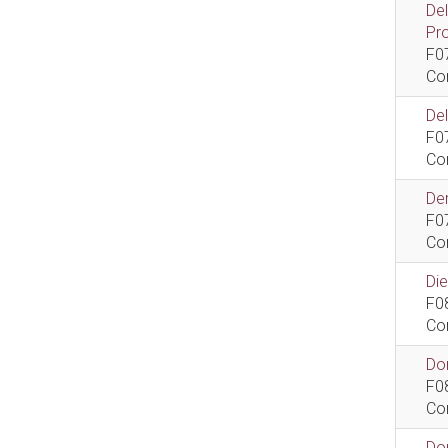
De
Pr
F0
Co
De
F0
Co
Dem
F0
Co
Di
F0
Co
Do
F0
Co
Do