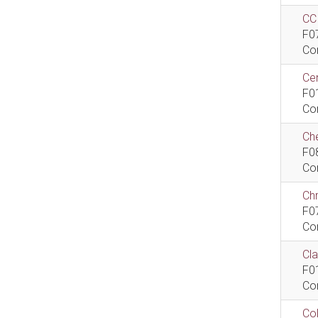
CCI
F0
Co
Cen
F0
Co
Che
F0
Co
Ch
F0
Co
Cla
F0
Co
Col