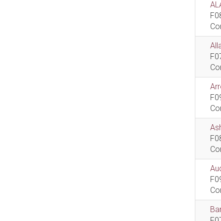
AL
F0
Co
All
F0
Co
Ar
F0
Co
As
F0
Co
Aud
F0
Co
Bar
F0