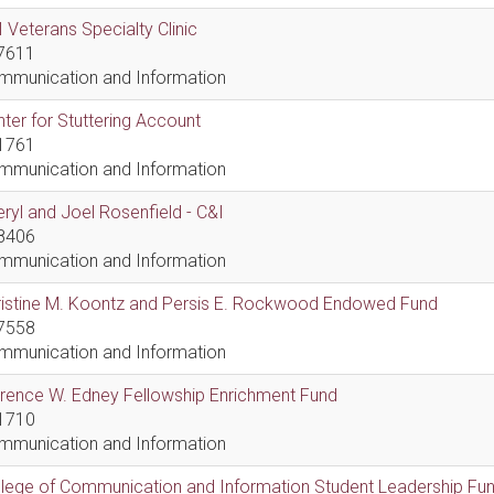
 Veterans Specialty Clinic
7611
mmunication and Information
ter for Stuttering Account
1761
mmunication and Information
ryl and Joel Rosenfield - C&I
8406
mmunication and Information
ristine M. Koontz and Persis E. Rockwood Endowed Fund
7558
mmunication and Information
rence W. Edney Fellowship Enrichment Fund
1710
mmunication and Information
lege of Communication and Information Student Leadership Fu