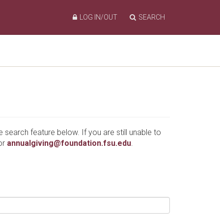
LOG IN/OUT
SEARCH
e search feature below. If you are still unable to
or
annualgiving@foundation.fsu.edu
.