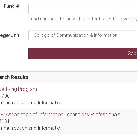
Fund #
Fund numbers begin with a letter that is followed 
lege/Unit
arch Results
vertising Program
1706
mmunication and Information
P: Association of Information Technology Professionals
8131
mmunication and Information