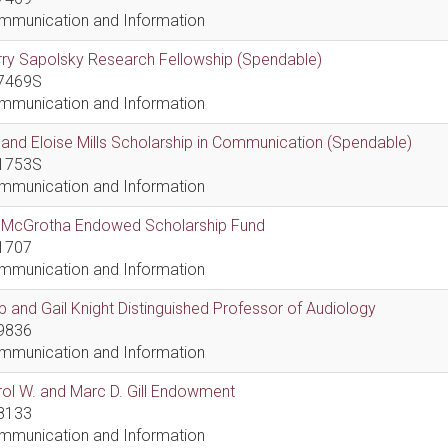
mmunication and Information
ry Sapolsky Research Fellowship (Spendable)
7469S
mmunication and Information
l and Eloise Mills Scholarship in Communication (Spendable)
1753S
mmunication and Information
ll McGrotha Endowed Scholarship Fund
1707
mmunication and Information
 and Gail Knight Distinguished Professor of Audiology
9836
mmunication and Information
ol W. and Marc D. Gill Endowment
8133
mmunication and Information