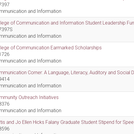
7397
mmunication and Information
lege of Communication and Information Student Leadership Fu
7397S
mmunication and Information
llege of Communication Earmarked Scholarships
1726
mmunication and Information
munication Corner: A Language, Literacy, Auditory and Social
9414
mmunication and Information
munity Outreach Initiatives
8376
mmunication and Information
tis and Jo Ellen Hicks Falany Graduate Student Stipend for Sp
8596