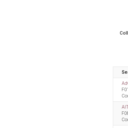
Col
Se
Ad
F0
Co
AIT
F0
Co