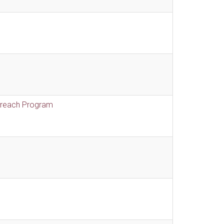
treach Program