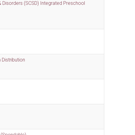
 Disorders (SCSD) Integrated Preschool
Distribution
 (Spendable)