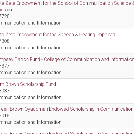
lta Zeta Endowment for the School of Communication Science &
ogram
7728
mmunication and Information
lta Zeta Endowment for the Speech & Hearing Impaired
7308
mmunication and Information
psey Barron Fund - College of Communication and Information 
7377
mmunication and Information
em Brown Scholarship Fund
8037
mmunication and Information
reen Brown Oyadomari Endowed Scholarship in Communication
8018
mmunication and Information
reen Brown Oyadomari Endowed Scholarship in Communication