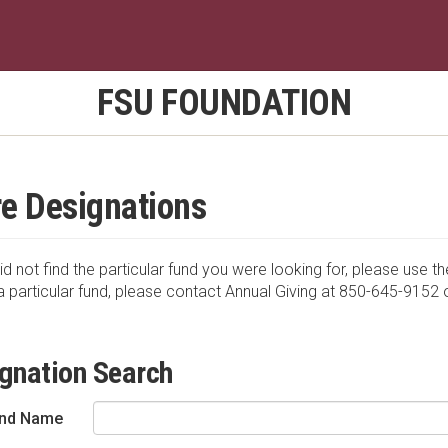
FSU FOUNDATION
e Designations
id not find the particular fund you were looking for, please use th
a particular fund, please contact Annual Giving at 850-645-9152 
gnation Search
nd Name