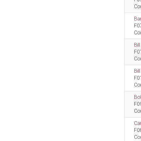
Co
Bar
F0
Co
Bil
F0
Co
Bi
F0
Co
Bob
F0
Co
Car
F0
Co