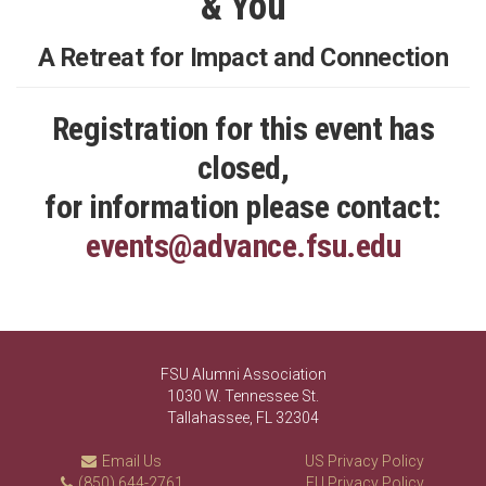
& You
A Retreat for Impact and Connection
Registration for this event has
closed,
for information please contact:
events@advance.fsu.edu
FSU Alumni Association
1030 W. Tennessee St.
Tallahassee, FL 32304
Email Us
US Privacy Policy
(850) 644-2761
EU Privacy Policy