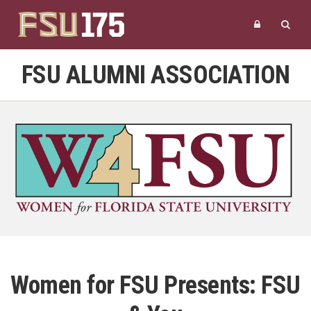
FSU ALUMNI ASSOCIATION
Women for FSU Presents: FSU