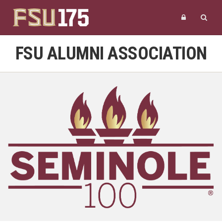
FSU ALUMNI ASSOCIATION