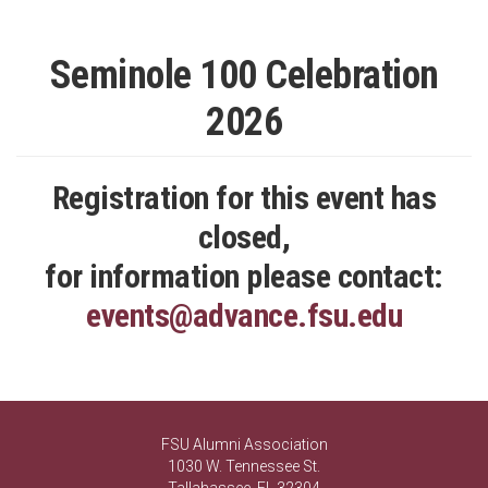
Seminole 100 Celebration
2026
Registration for this event has
closed,
for information please contact:
events@advance.fsu.edu
FSU Alumni Association
1030 W. Tennessee St.