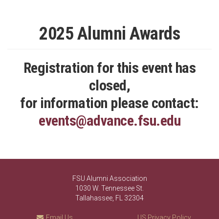
2025 Alumni Awards
Registration for this event has
closed,
for information please contact:
events@advance.fsu.edu
FSU Alumni Association
1030 W. Tennessee St.
Tallahassee, FL 32304
Email Us
US Privacy Policy