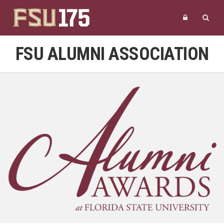
FSU ALUMNI ASSOCIATION