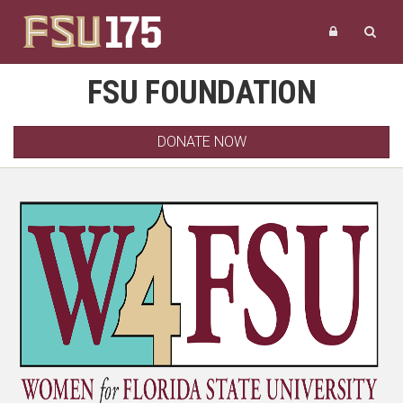
FSU FOUNDATION
DONATE NOW