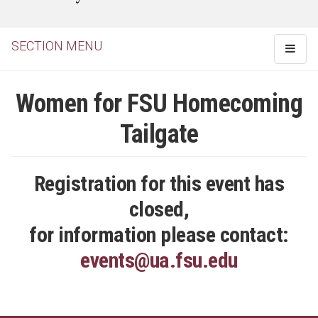
SECTION MENU
Toggle
navigat
Women for FSU Homecoming
Tailgate
Registration for this event has
closed,
for information please contact:
events@ua.fsu.edu