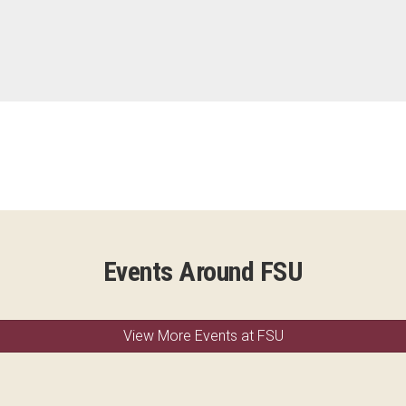
Events Around FSU
View More Events at FSU