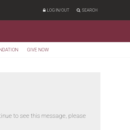
LOG IN/OUT
SEARCH
NDATION
GIVE NOW
tinue to see this message, please