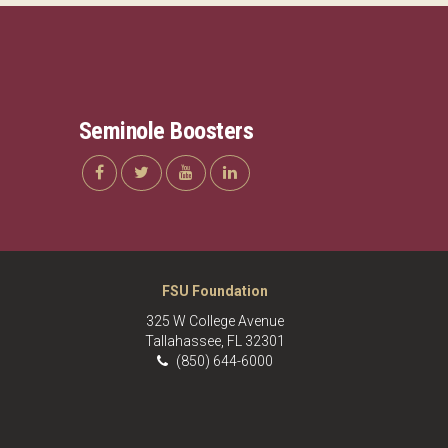
Seminole Boosters
FSU Foundation
325 W College Avenue
Tallahassee, FL 32301
(850) 644-6000