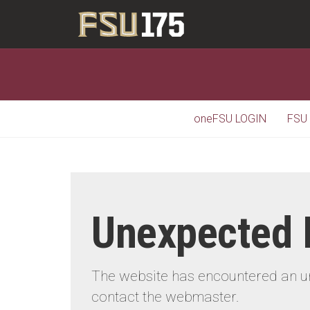
oneFSU LOGIN
FSU
Unexpected 
The website has encountered an une
contact the webmaster.