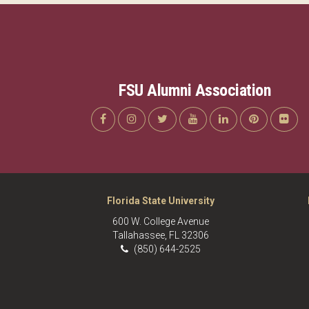
FSU Alumni Association
Florida State University
600 W. College Avenue
Tallahassee, FL 32306
(850) 644-2525