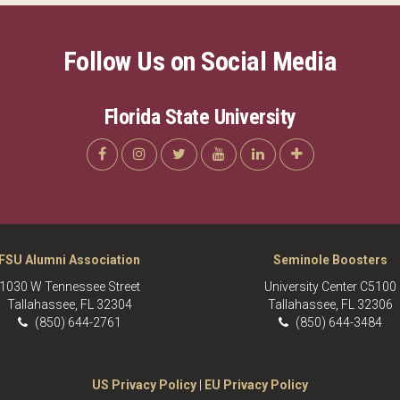
Follow Us on Social Media
Florida State University
FSU Alumni Association
Seminole Boosters
1030 W Tennessee Street
University Center C5100
Tallahassee, FL 32304
Tallahassee, FL 32306
(850) 644-2761
(850) 644-3484
US Privacy Policy
|
EU Privacy Policy