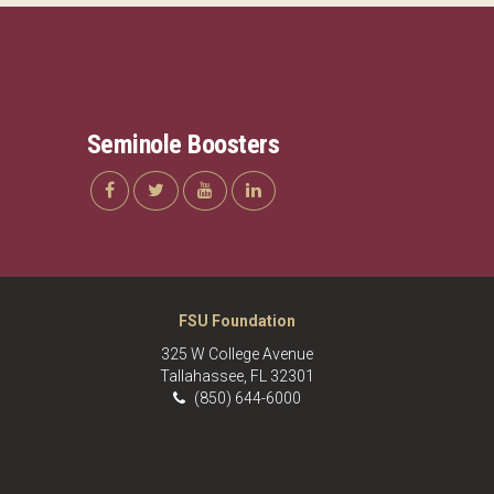
Seminole Boosters
FSU Foundation
325 W College Avenue
Tallahassee, FL 32301
(850) 644-6000