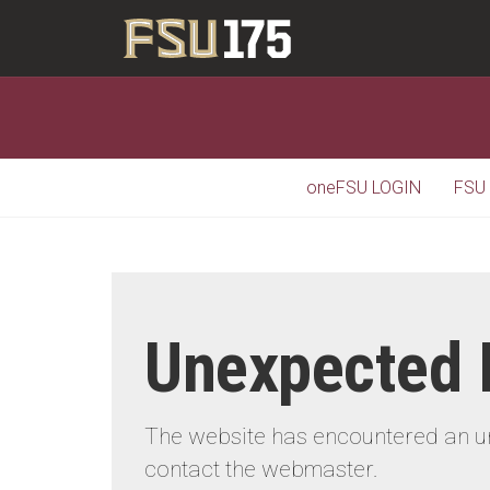
oneFSU LOGIN
FSU
Unexpected 
The website has encountered an une
contact the webmaster.