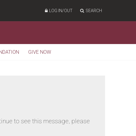
LOG IN/OUT
SEARCH
NDATION
GIVE NOW
tinue to see this message, please