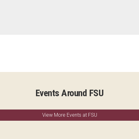
Events Around FSU
View More Events at FSU