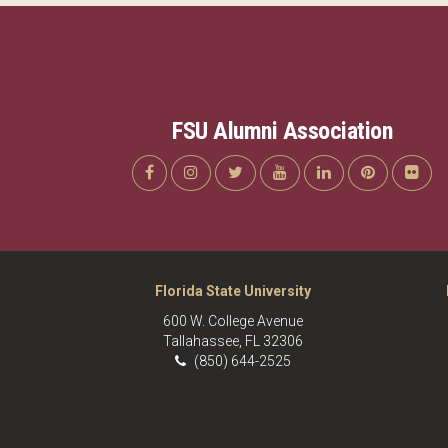
FSU Alumni Association
Florida State University
600 W. College Avenue
Tallahassee, FL 32306
(850) 644-2525