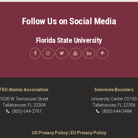
Follow Us on Social Media
Florida State University
FSU Alumni Association
Seminole Boosters
1030 W Tennessee Street
University Center C5100
Tallahassee, FL 32304
Tallahassee, FL 32306
(850) 644-2761
(850) 644-3484
US Privacy Policy
|
EU Privacy Policy