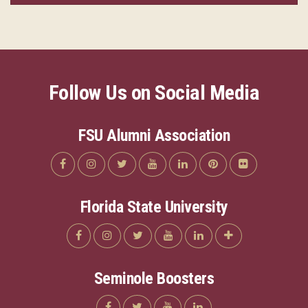
Follow Us on Social Media
FSU Alumni Association
Florida State University
Seminole Boosters