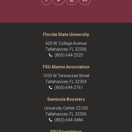
Florida State University
600 W. College Avenue
Tallahassee, FL 32306
(850) 644-2525
FSU Alumni Association
1030 W Tennessee Street
Tallahassee, FL 32304
(850) 644-2761
Seminole Boosters
University Center C5100
Tallahassee, FL 32306
(850) 644-3484
FSU Foundation