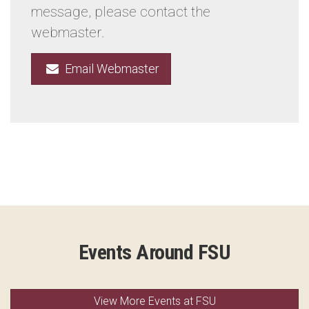
message, please contact the
webmaster.
Email Webmaster
Events Around FSU
View More Events at FSU