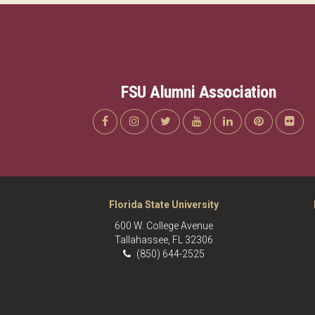
FSU Alumni Association
Florida State University
600 W. College Avenue
Tallahassee, FL 32306
(850) 644-2525