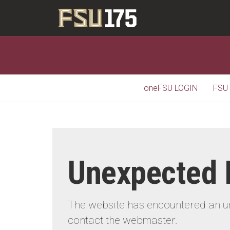
oneFSU LOGIN
FSU
Unexpected 
The website has encountered an une
contact the webmaster.