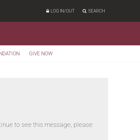
LOG IN/OUT
SEARCH
NDATION
GIVE NOW
tinue to see this message, please