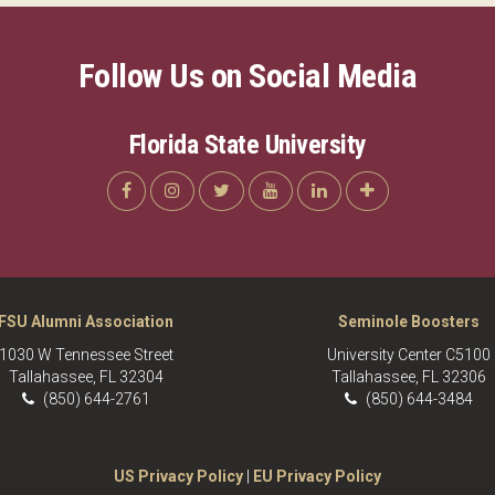
Follow Us on Social Media
Florida State University
FSU Alumni Association
Seminole Boosters
1030 W Tennessee Street
University Center C5100
Tallahassee, FL 32304
Tallahassee, FL 32306
(850) 644-2761
(850) 644-3484
US Privacy Policy
|
EU Privacy Policy