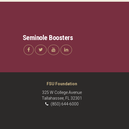
Seminole Boosters
FSU Foundation
325 W College Avenue
Tallahassee, FL 32301
(850) 644-6000