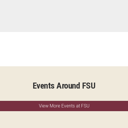
Events Around FSU
View More Events at FSU