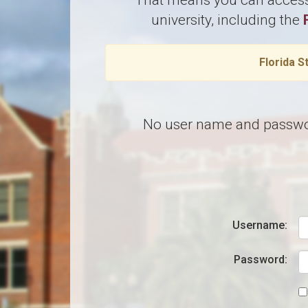
That means you can access 
university, including the
Florida S
No user name and password?
Username:
Password: