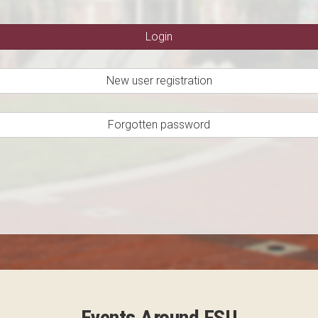
New user registration
Forgotten password
Events Around FSU