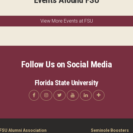
View More Events at FSU
Follow Us on Social Media
Florida State University
FSU Alumni Association
Seminole Boosters