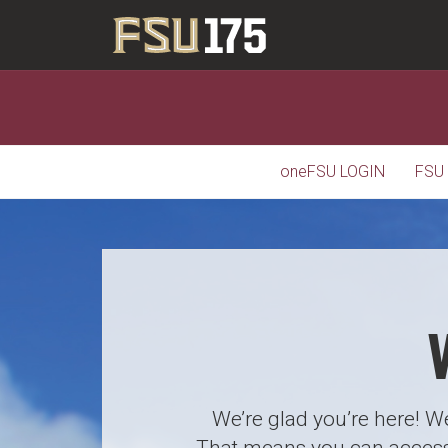
oneFSU LOGIN
FSU
We’re glad you’re here! We