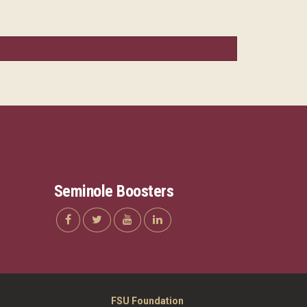
Seminole Boosters
FSU Foundation