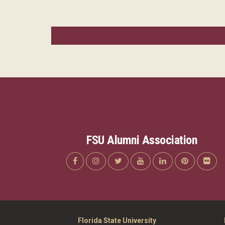
FSU Alumni Association
Florida State University