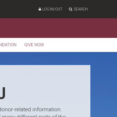
LOG IN/OUT
SEARCH
NDATION
GIVE NOW
U
 donor-related information.