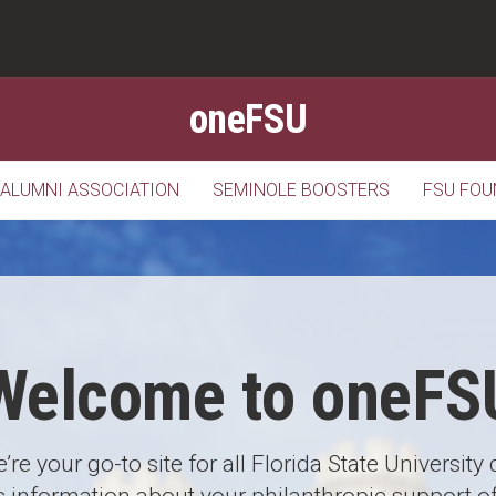
oneFSU
 ALUMNI ASSOCIATION
SEMINOLE BOOSTERS
FSU FOU
Welcome to oneFS
’re your go-to site for all Florida State University