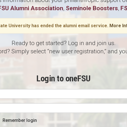
information about your philanthropic support of 
FSU Alumni Association
,
Seminole Boosters
,
FS
tate University has ended the alumni email service.
More In
Ready to get started? Log in and join us.
 Simply select “new user registration,” and you’
Login to oneFSU
Remember login