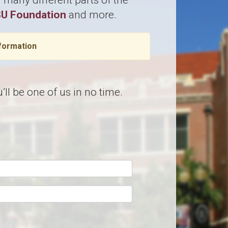
many different parts of the
U Foundation
and more.
formation
ll be one of us in no time.